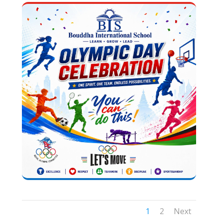
1
2
Next