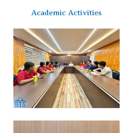
Academic Activities