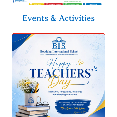
Events & Activities