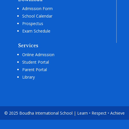
Admission Form
School Calendar
Prospectus
Exam Schedule
Services
Online Admission
Student Portal
Parent Portal
Library
© 2025 Boudha International School | Learn • Respect • Achieve