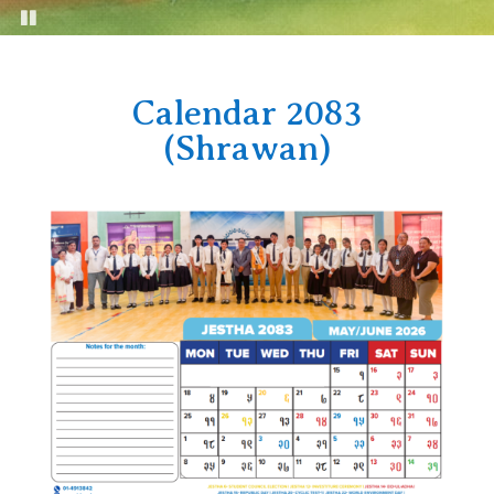
Calendar 2083
(Shrawan)