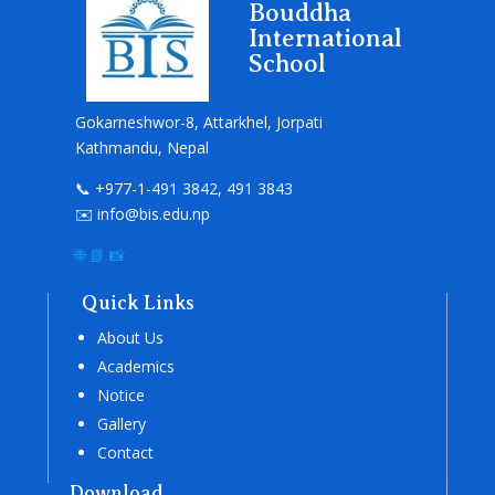
Bouddha
International
School
Gokarneshwor-8, Attarkhel, Jorpati
Kathmandu, Nepal
📞 +977-1-491 3842, 491 3843
✉️ info@bis.edu.np
🌐
📘
📸
Quick Links
About Us
Academics
Notice
Gallery
Contact
Download