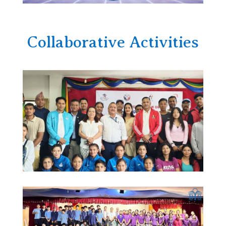
Collaborative Activities