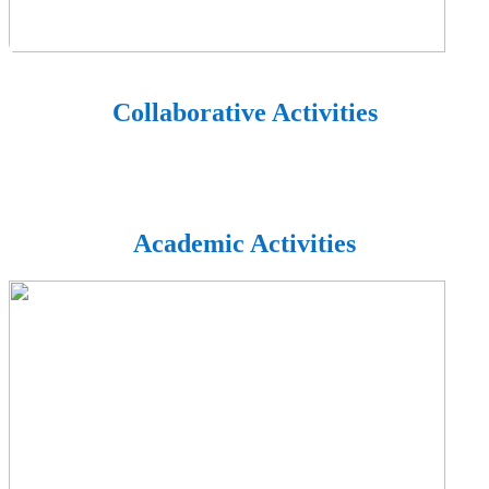
Collaborative Activities
Academic Activities