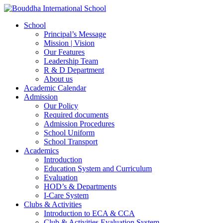
School
Principal’s Message
Mission | Vision
Our Features
Leadership Team
R & D Department
About us
Academic Calendar
Admission
Our Policy
Required documents
Admission Procedures
School Uniform
School Transport
Academics
Introduction
Education System and Curriculum
Evaluation
HOD’s & Departments
I-Care System
Clubs & Activities
Introduction to ECA & CCA
Club & Activities Evaluation System