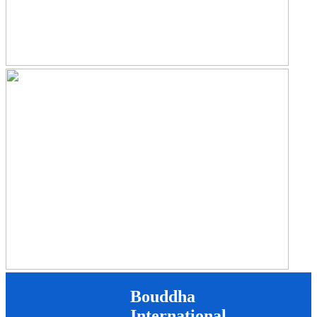
Bouddha
International