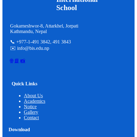
School
Gokarneshwor-8, Attarkhel, Jorpati
Kathmandu, Nepal
📞 +977-1-491 3842, 491 3843
✉️ info@bis.edu.np
🌐
📘
📸
Quick Links
About Us
Academics
Notice
Gallery
Contact
Download