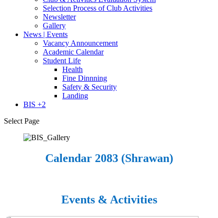
Selection Process of Club Activities
Newsletter
Gallery
News | Events
Vacancy Announcement
Academic Calendar
Student Life
Health
Fine Dinnning
Safety & Security
Landing
BIS +2
Select Page
Calendar 2083 (Shrawan)
Events & Activities