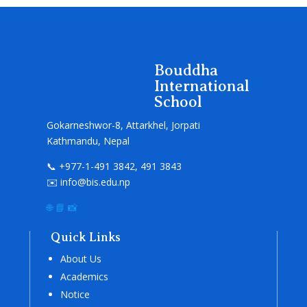
Bouddha
International
School
Gokarneshwor-8, Attarkhel, Jorpati
Kathmandu, Nepal
📞 +977-1-491 3842, 491 3843
✉️ info@bis.edu.np
🌐
📘
📸
Quick Links
About Us
Academics
Notice