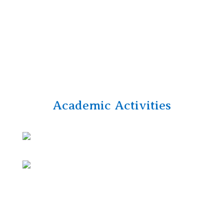
Academic Activities