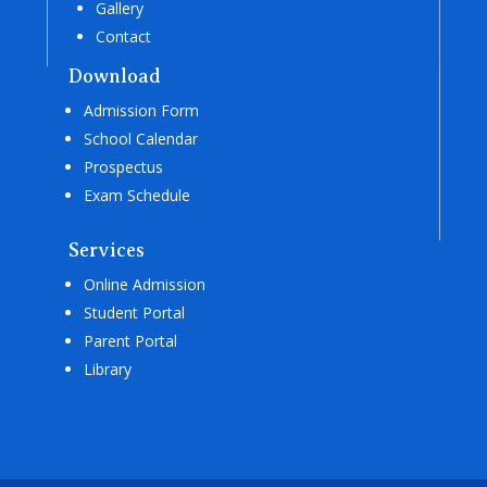
Gallery
Contact
Download
Admission Form
School Calendar
Prospectus
Exam Schedule
Services
Online Admission
Student Portal
Parent Portal
Library