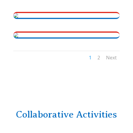
1
2
Next
Collaborative Activities