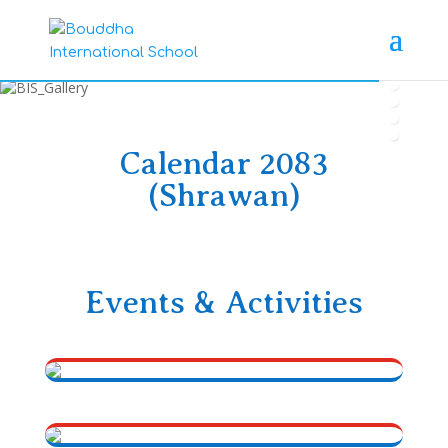
Calendar 2083
(Shrawan)
Events & Activities