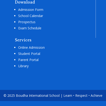
Download
Admission Form
School Calendar
Prospectus
Exam Schedule
Services
Online Admission
Student Portal
Parent Portal
Library
© 2025 Boudha International School | Learn • Respect • Achieve