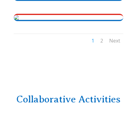
1
2
Next
Collaborative Activities