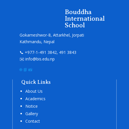
Bouddha
International
School
Gokarneshwor-8, Attarkhel, Jorpati
Kathmandu, Nepal
📞 +977-1-491 3842, 491 3843
✉️ info@bis.edu.np
🌐
📘
📸
Quick Links
About Us
Academics
Notice
Gallery
Contact