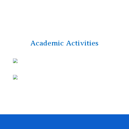
Academic Activities