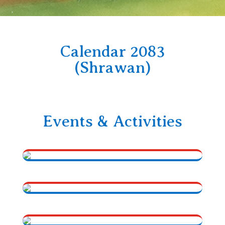
Calendar 2083
(Shrawan)
Events & Activities