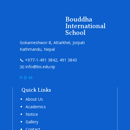
Bouddha
International
School
Gokarneshwor-8, Attarkhel, Jorpati
Kathmandu, Nepal
📞 +977-1-491 3842, 491 3843
✉️ info@bis.edu.np
🌐
📘
📸
Quick Links
About Us
Academics
Notice
Gallery
Contact