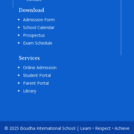
Download
Admission Form
School Calendar
Prospectus
Exam Schedule
Services
Online Admission
Student Portal
Parent Portal
Library
© 2025 Boudha International School | Learn • Respect • Achieve