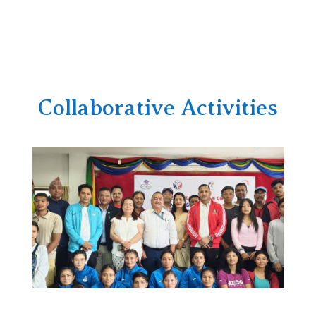
Collaborative Activities