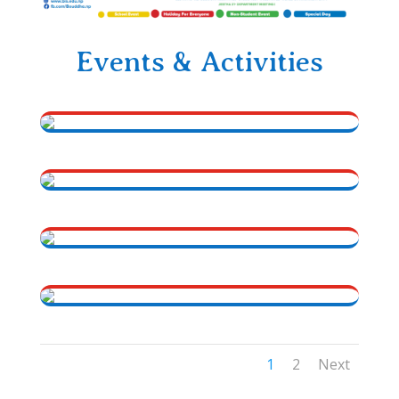
Events & Activities
1
2
Next