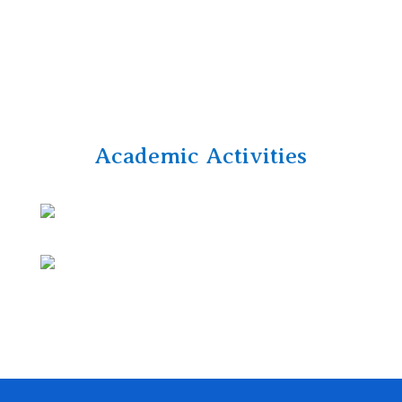
Academic Activities