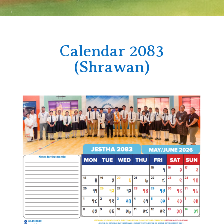
Calendar 2083
(Shrawan)