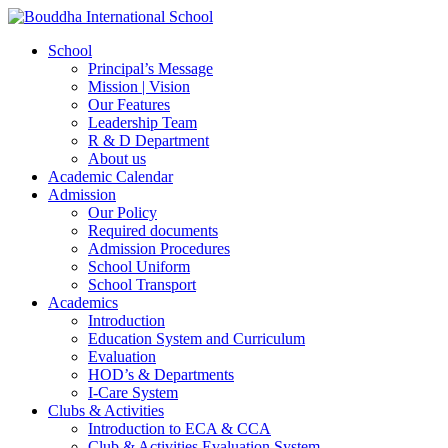
School
Principal’s Message
Mission | Vision
Our Features
Leadership Team
R & D Department
About us
Academic Calendar
Admission
Our Policy
Required documents
Admission Procedures
School Uniform
School Transport
Academics
Introduction
Education System and Curriculum
Evaluation
HOD’s & Departments
I-Care System
Clubs & Activities
Introduction to ECA & CCA
Club & Activities Evaluation System