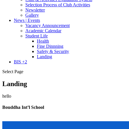
Selection Process of Club Activities
Newsletter
Gallery
News | Events
Vacancy Announcement
Academic Calendar
Student Life
Health
Fine Dinnning
Safety & Security
Landing
BIS +2
Select Page
Landing
hello
Bouddha Int’l School