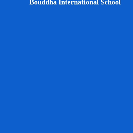
Bouddha International School