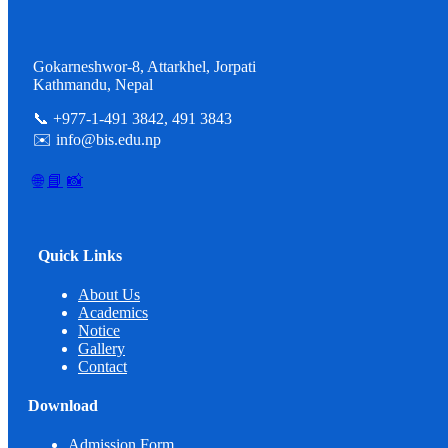
Gokarneshwor-8, Attarkhel, Jorpati
Kathmandu, Nepal
📞 +977-1-491 3842, 491 3843
✉️ info@bis.edu.np
🌐
📘
📸
Quick Links
About Us
Academics
Notice
Gallery
Contact
Download
Admission Form