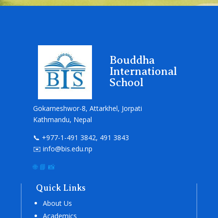
Bouddha
International
School
Gokarneshwor-8, Attarkhel, Jorpati
Kathmandu, Nepal
📞 +977-1-491 3842, 491 3843
✉️ info@bis.edu.np
🌐
📘
📸
Quick Links
About Us
Academics