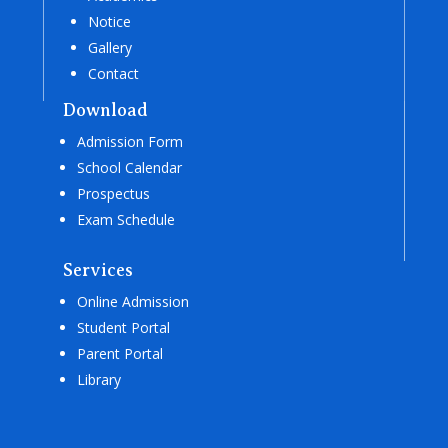
Notice
Gallery
Contact
Download
Admission Form
School Calendar
Prospectus
Exam Schedule
Services
Online Admission
Student Portal
Parent Portal
Library