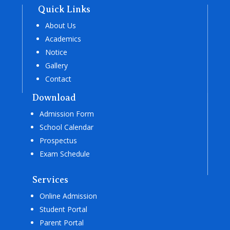
Quick Links
About Us
Academics
Notice
Gallery
Contact
Download
Admission Form
School Calendar
Prospectus
Exam Schedule
Services
Online Admission
Student Portal
Parent Portal