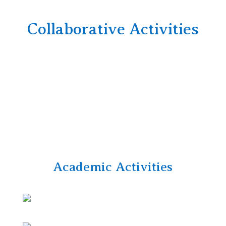
Collaborative Activities
Academic Activities