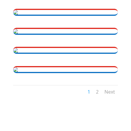
1
2
Next