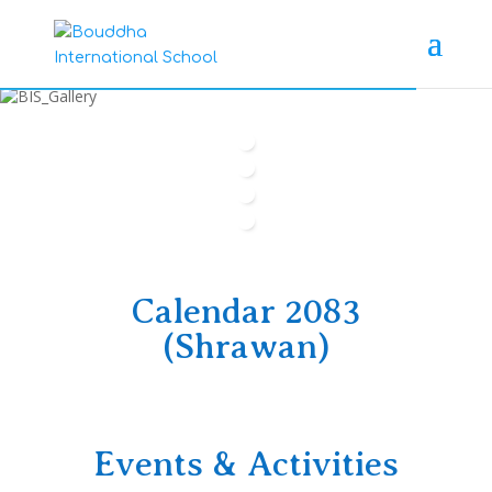
Calendar 2083
(Shrawan)
Events & Activities