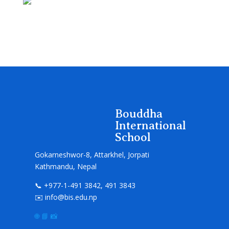
Bouddha
International
School
Gokarneshwor-8, Attarkhel, Jorpati
Kathmandu, Nepal
📞 +977-1-491 3842, 491 3843
✉️ info@bis.edu.np
🌐
📘
📸