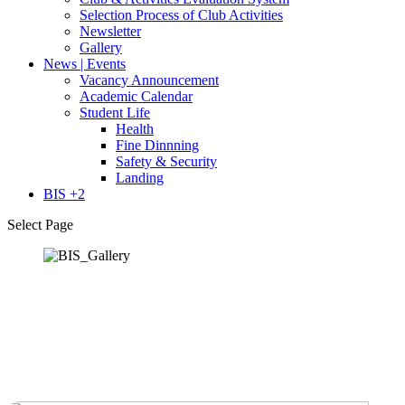
Selection Process of Club Activities
Newsletter
Gallery
News | Events
Vacancy Announcement
Academic Calendar
Student Life
Health
Fine Dinnning
Safety & Security
Landing
BIS +2
Select Page