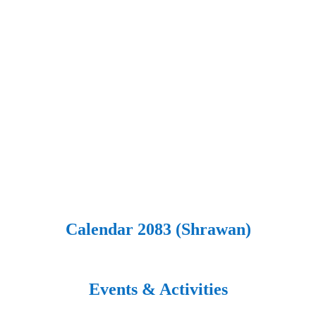
Calendar 2083 (Shrawan)
Events & Activities