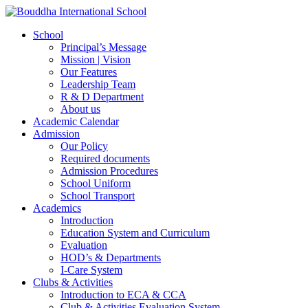
School
Principal’s Message
Mission | Vision
Our Features
Leadership Team
R & D Department
About us
Academic Calendar
Admission
Our Policy
Required documents
Admission Procedures
School Uniform
School Transport
Academics
Introduction
Education System and Curriculum
Evaluation
HOD’s & Departments
I-Care System
Clubs & Activities
Introduction to ECA & CCA
Club & Activities Evaluation System