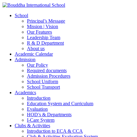
School
Principal’s Message
Mission | Vision
Our Features
Leadership Team
R & D Department
About us
Academic Calendar
Admission
Our Policy
Required documents
Admission Procedures
School Uniform
School Transport
Academics
Introduction
Education System and Curriculum
Evaluation
HOD’s & Departments
I-Care System
Clubs & Activities
Introduction to ECA & CCA
Club & Activities Evaluation System