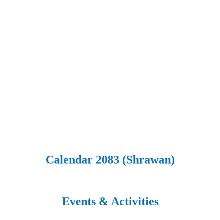
Calendar 2083 (Shrawan)
Events & Activities