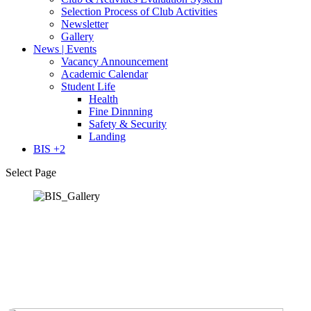
Selection Process of Club Activities
Newsletter
Gallery
News | Events
Vacancy Announcement
Academic Calendar
Student Life
Health
Fine Dinnning
Safety & Security
Landing
BIS +2
Select Page