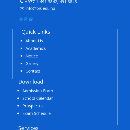
📞 +977-1-491 3842, 491 3843
✉️ info@bis.edu.np
🌐
📘
📸
Quick Links
About Us
Academics
Notice
Gallery
Contact
Download
Admission Form
School Calendar
Prospectus
Exam Schedule
Services