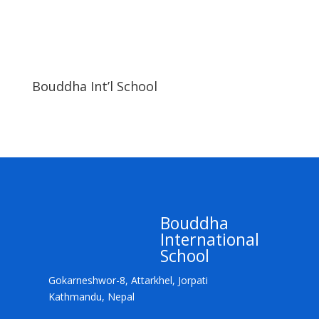
Bouddha Int’l School
Bouddha
International
School
Gokarneshwor-8, Attarkhel, Jorpati
Kathmandu, Nepal