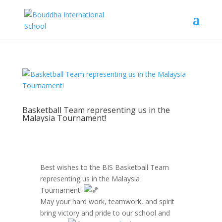
Basketball Team representing us in the
Malaysia Tournament!
Best wishes to the BIS Basketball Team
representing us in the Malaysia
Tournament!
May your hard work, teamwork, and spirit
bring victory and pride to our school and