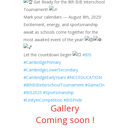
Get Ready for the 8th BIB Interschool
Tournament!
Mark your calendars — August 8th, 2025!
Excitement, energy, and sportsmanship
await as schools come together for the
most awaited event of the year!
Let the countdown begin!
#BIS
#CambridgePrimary
#CambridgeLowerSecondary
#CambridgeEarlyYears
#NCCEDUCATION
#8thBIBInterschoolTournament
#GameOn
#BIS2025
#Sportsmanship
#UnityInCompetition
#BISPride
Gallery
Coming soon !