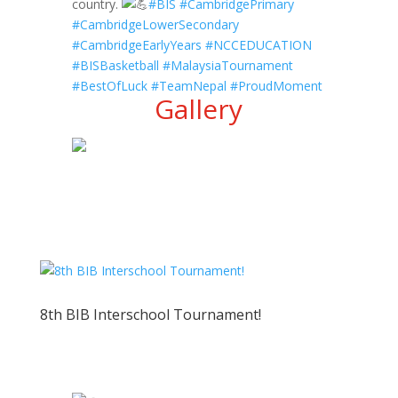
country.
#BIS
#CambridgePrimary
#CambridgeLowerSecondary
#CambridgeEarlyYears
#NCCEDUCATION
#BISBasketball
#MalaysiaTournament
#BestOfLuck
#TeamNepal
#ProudMoment
Gallery
8th BIB Interschool Tournament!