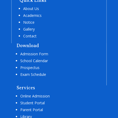
Quick Links
About Us
Academics
Notice
Gallery
Contact
Download
Admission Form
School Calendar
Prospectus
Exam Schedule
Services
Online Admission
Student Portal
Parent Portal
Library