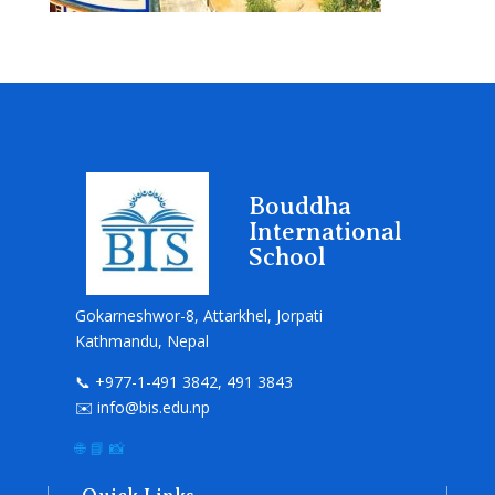
Bouddha
International
School
Gokarneshwor-8, Attarkhel, Jorpati
Kathmandu, Nepal
📞 +977-1-491 3842, 491 3843
✉️ info@bis.edu.np
🌐
📘
📸