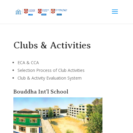
Clubs & Activities
ECA & CCA
Selection Process of Club Activities
Club & Activity Evaluation System
Bouddha Int’l School