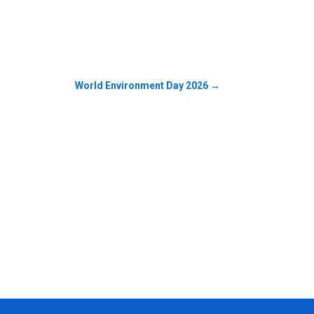
World Environment Day 2026
→