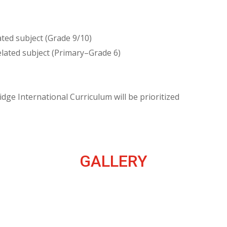
ted subject (Grade 9/10)
lated subject (Primary–Grade 6)
ge International Curriculum will be prioritized
GALLERY