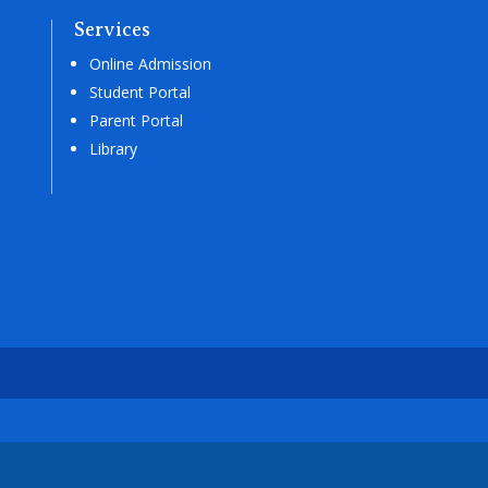
Services
Online Admission
Student Portal
Parent Portal
Library