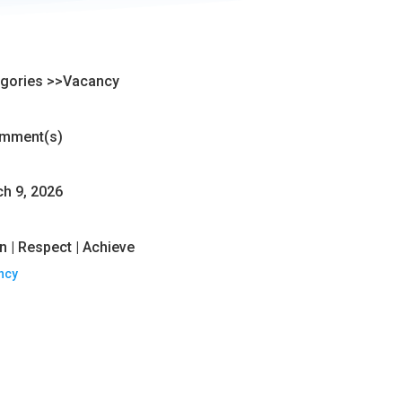
gories >>
Vacancy
mment(s)
h 9, 2026
n | Respect | Achieve
ncy