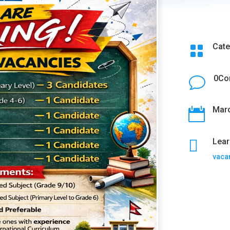
Cate

0Co
v
Marc


Lear
vaca