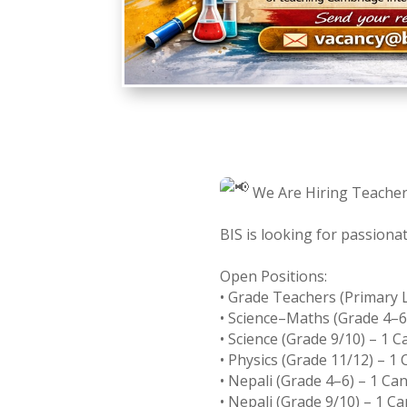
We Are Hiring Teacher
BIS is looking for passiona
Open Positions:
• Grade Teachers (Primary L
• Science–Maths (Grade 4–6
• Science (Grade 9/10) – 1 
• Physics (Grade 11/12) – 1
• Nepali (Grade 4–6) – 1 Ca
• Nepali (Grade 9/10) – 1 C