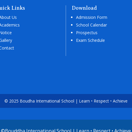
uick Links
Download
About Us
Admission Form
Academics
School Calendar
Notice
Prospectus
Gallery
Exam Schedule
Contact
© 2025 Boudha International School | Learn • Respect • Achieve
©Bouddha International School | Learn • Respect • Achieve