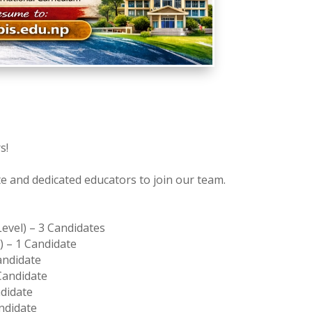
s!
te and dedicated educators to join our team.
evel) – 3 Candidates
) – 1 Candidate
Candidate
 Candidate
ndidate
andidate