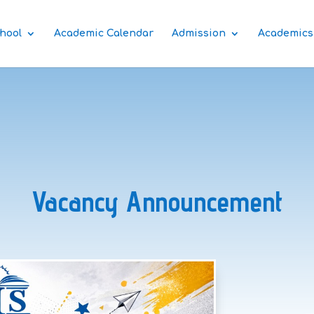
hool
Academic Calendar
Admission
Academics
Vacancy Announcement