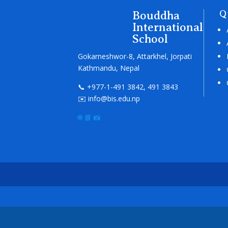
Bouddha
Q
International
School
Gokarneshwor-8, Attarkhel, Jorpati
Kathmandu, Nepal
📞 +977-1-491 3842, 491 3843
✉️ info@bis.edu.np
🌐
📘
📸