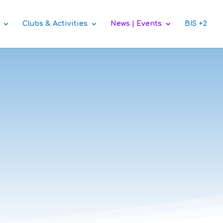
Clubs & Activities
News | Events
BIS +2