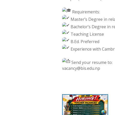
Requirements:
Master’s Degree in rela
Bachelor’s Degree in re
Teaching License
B.Ed. Preferred
Experience with Cambrid
Send your resume to:
vacancy@bis.edu.np