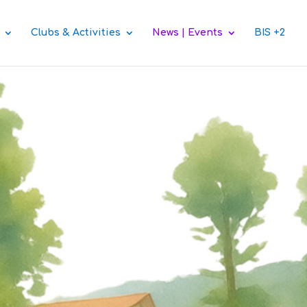
Clubs & Activities
News | Events
BIS +2