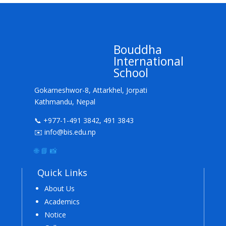
Bouddha
International
School
Gokarneshwor-8, Attarkhel, Jorpati
Kathmandu, Nepal
📞 +977-1-491 3842, 491 3843
✉️ info@bis.edu.np
🌐
📘
📸
Quick Links
About Us
Academics
Notice