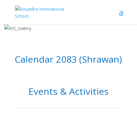
Calendar 2083 (Shrawan)
Events & Activities