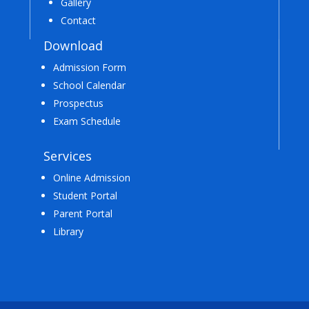
Gallery
Contact
Download
Admission Form
School Calendar
Prospectus
Exam Schedule
Services
Online Admission
Student Portal
Parent Portal
Library