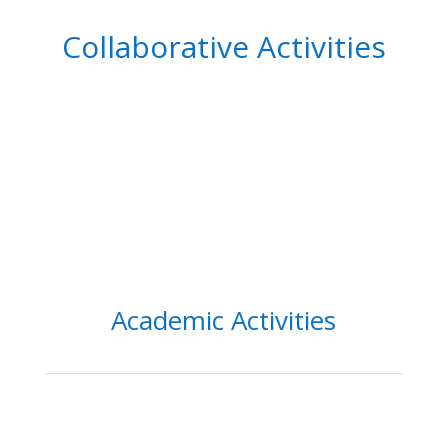
Collaborative Activities
Academic Activities