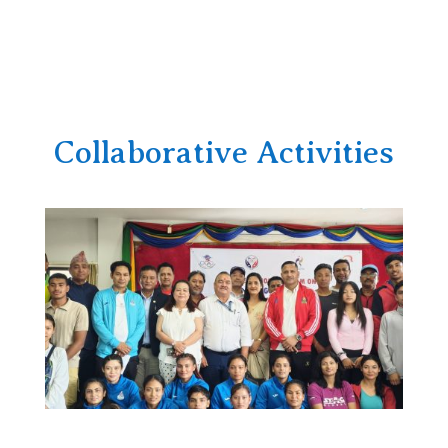
Collaborative Activities