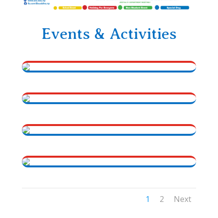
Events & Activities
1
2
Next