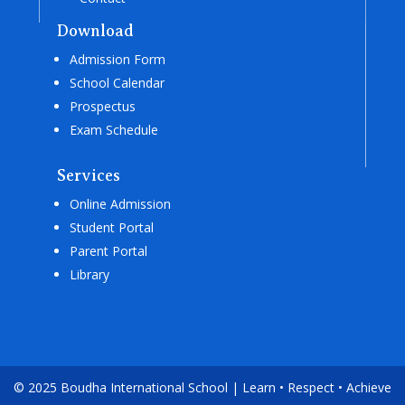
Download
Admission Form
School Calendar
Prospectus
Exam Schedule
Services
Online Admission
Student Portal
Parent Portal
Library
© 2025 Boudha International School | Learn • Respect • Achieve