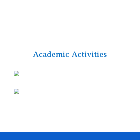
Academic Activities