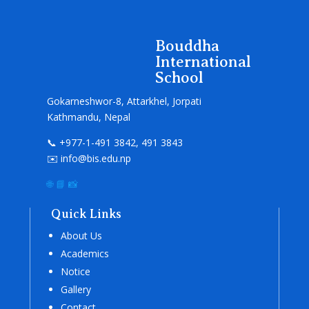
Bouddha
International
School
Gokarneshwor-8, Attarkhel, Jorpati
Kathmandu, Nepal
📞 +977-1-491 3842, 491 3843
✉️ info@bis.edu.np
🌐
📘
📸
Quick Links
About Us
Academics
Notice
Gallery
Contact