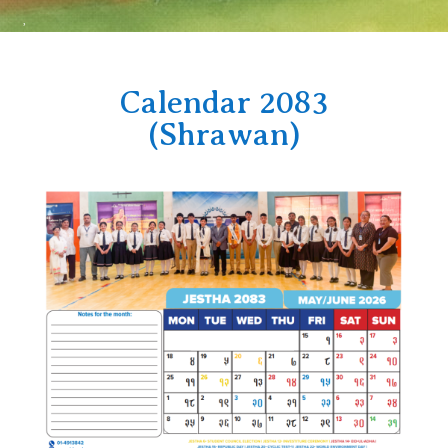
Calendar 2083
(Shrawan)