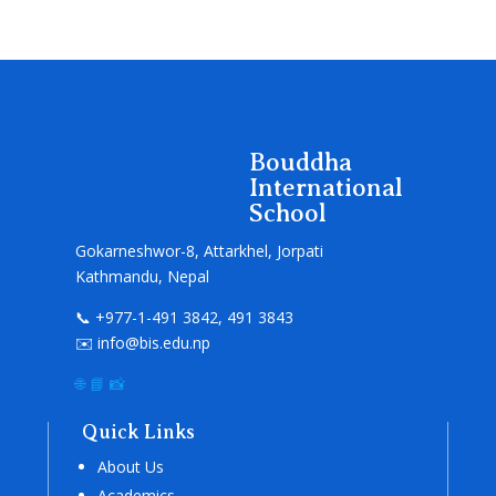
Bouddha
International
School
Gokarneshwor-8, Attarkhel, Jorpati
Kathmandu, Nepal
📞 +977-1-491 3842, 491 3843
✉️ info@bis.edu.np
🌐
📘
📸
Quick Links
About Us
Academics