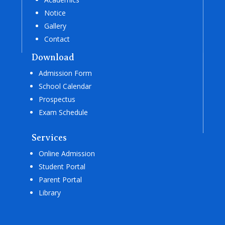
Notice
Gallery
Contact
Download
Admission Form
School Calendar
Prospectus
Exam Schedule
Services
Online Admission
Student Portal
Parent Portal
Library