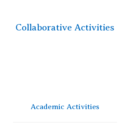
Collaborative Activities
Academic Activities