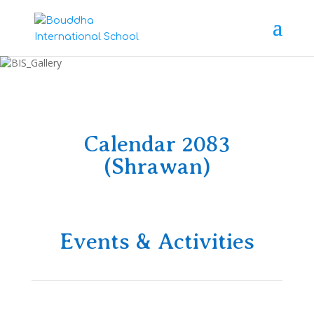
Calendar 2083
(Shrawan)
Events & Activities