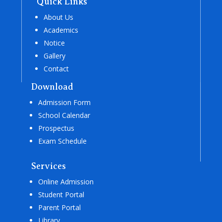
Quick Links
About Us
Academics
Notice
Gallery
Contact
Download
Admission Form
School Calendar
Prospectus
Exam Schedule
Services
Online Admission
Student Portal
Parent Portal
Library