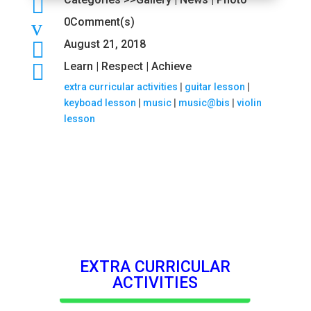

v
0Comment(s)

August 21, 2018

Learn | Respect | Achieve
extra curricular activities
|
guitar lesson
|
keyboad lesson
|
music
|
music@bis
|
violin
lesson
EXTRA CURRICULAR
ACTIVITIES