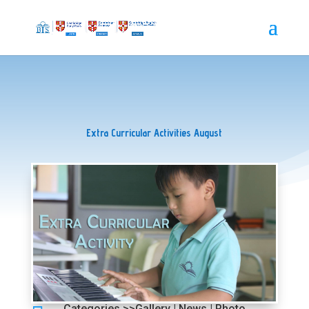
Extra Curricular Activities August
Categories >>
Gallery
|
News
|
Photo