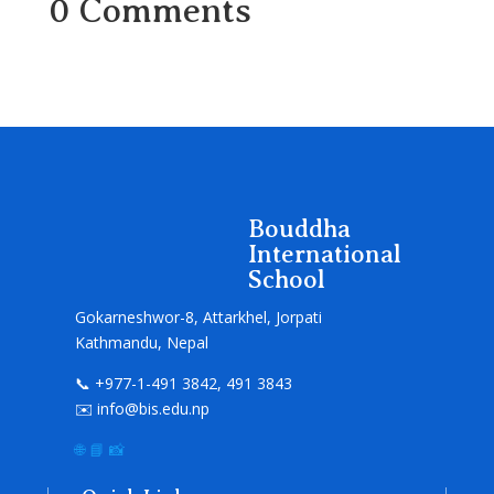
0 Comments
Bouddha
International
School
Gokarneshwor-8, Attarkhel, Jorpati
Kathmandu, Nepal
📞 +977-1-491 3842, 491 3843
✉️ info@bis.edu.np
🌐
📘
📸