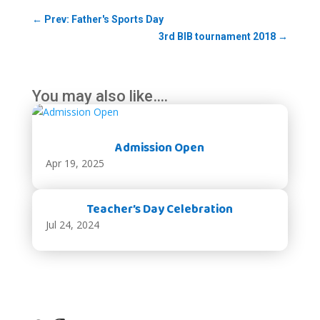
←
Prev: Father's Sports Day
3rd BIB tournament 2018
→
You may also like….
Admission Open
Apr 19, 2025
Teacher’s Day Celebration
Jul 24, 2024