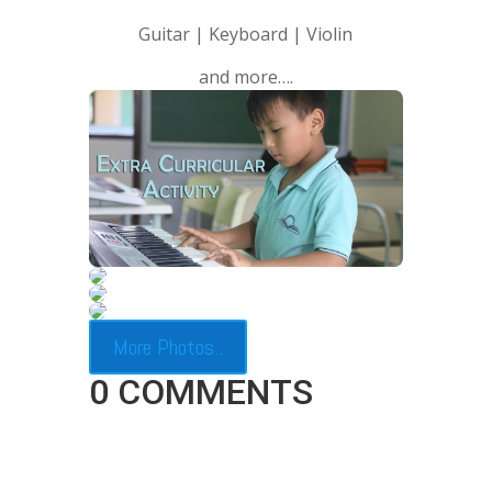
Guitar | Keyboard | Violin
and more….
More Photos..
0 COMMENTS