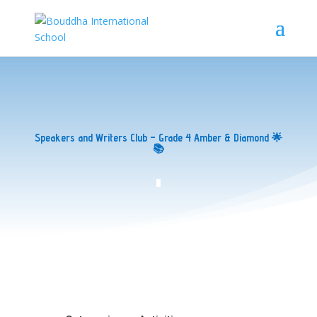
Speakers and Writers Club – Grade 4 Amber & Diamond 🌟
📚