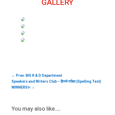
GALLERY
←
Prev: BIS R & D Department
Speakers and Writers Club – हिज्जे परीक्षा (Spelling Test)
WINNERS✨
→
You may also like….