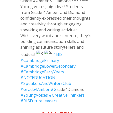
Grade 4 Amber & Diamond
Young voices, big ideas! Students
from Grade 4 Amber and Diamond
confidently expressed their thoughts
and creativity through engaging
speaking and writing activities.
With every word and sentence, they’re
building communication skills and
shining as future storytellers and
leaders!
#BIS
#CambridgePrimary
#CambridgeLowerSecondary
#CambridgeEarlyYears
#NCCEDUCATION
#SpeakersAndWritersClub
#Grade4Amber
#G
rade4Diamond
#YoungVoices
#CreativeThinkers
#BISFutureLeaders