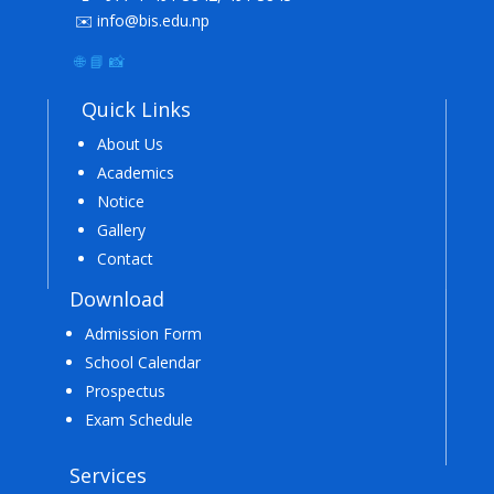
✉️ info@bis.edu.np
🌐
📘
📸
Quick Links
About Us
Academics
Notice
Gallery
Contact
Download
Admission Form
School Calendar
Prospectus
Exam Schedule
Services