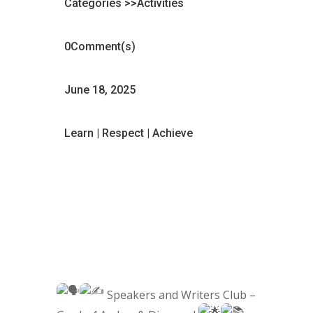
Categories >>
Activities
0Comment(s)
June 18, 2025
Learn | Respect | Achieve
Speakers and Writers Club –