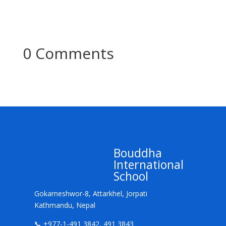
0 Comments
Bouddha
International
School
Gokarneshwor-8, Attarkhel, Jorpati
Kathmandu, Nepal
📞 +977-1-491 3842, 491 3843