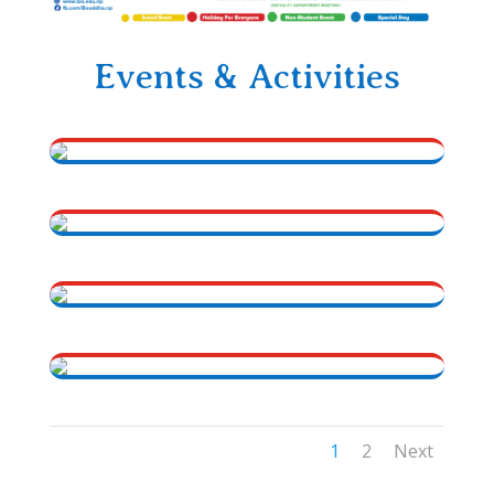
Events & Activities
1
2
Next