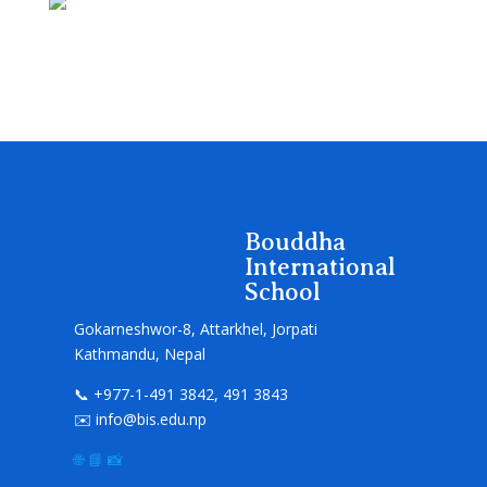
Bouddha
International
School
Gokarneshwor-8, Attarkhel, Jorpati
Kathmandu, Nepal
📞 +977-1-491 3842, 491 3843
✉️ info@bis.edu.np
🌐
📘
📸