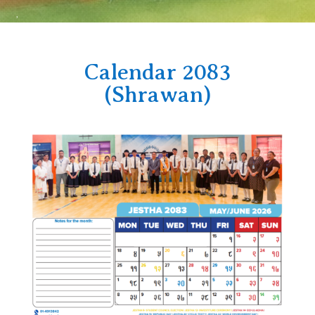
Calendar 2083
(Shrawan)