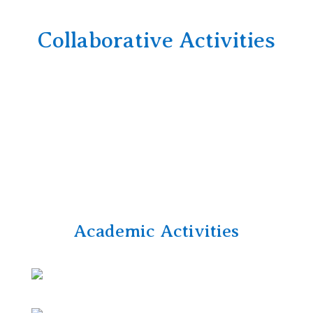
Collaborative Activities
Academic Activities