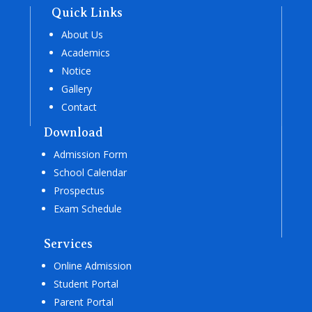
Quick Links
About Us
Academics
Notice
Gallery
Contact
Download
Admission Form
School Calendar
Prospectus
Exam Schedule
Services
Online Admission
Student Portal
Parent Portal