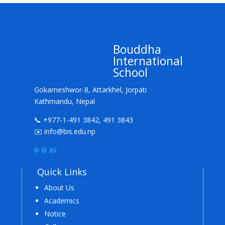
Bouddha
International
School
Gokarneshwor-8, Attarkhel, Jorpati
Kathmandu, Nepal
📞 +977-1-491 3842, 491 3843
✉️ info@bis.edu.np
🌐
📘
📸
Quick Links
About Us
Academics
Notice