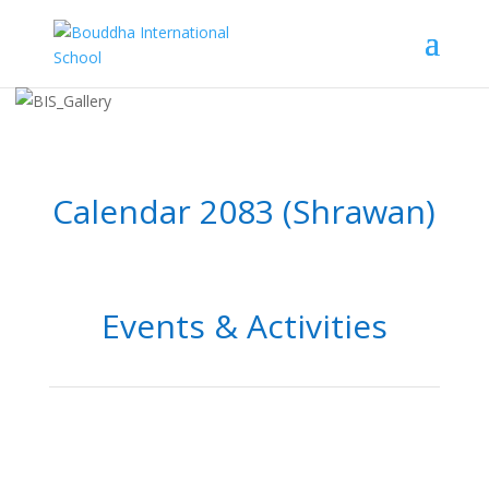
Calendar 2083 (Shrawan)
Events & Activities