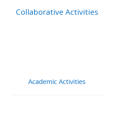
Collaborative Activities
Academic Activities