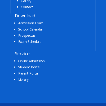
Gallery
Contact
Download
Admission Form
School Calendar
Prospectus
Exam Schedule
Services
Online Admission
Student Portal
Parent Portal
Library